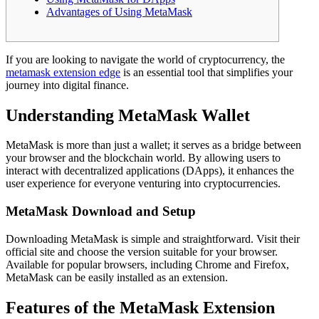
Advantages of Using MetaMask
If you are looking to navigate the world of cryptocurrency, the
metamask extension edge
is an essential tool that simplifies your
journey into digital finance.
Understanding MetaMask Wallet
MetaMask is more than just a wallet; it serves as a bridge between
your browser and the blockchain world. By allowing users to
interact with decentralized applications (DApps), it enhances the
user experience for everyone venturing into cryptocurrencies.
MetaMask Download and Setup
Downloading MetaMask is simple and straightforward. Visit their
official site and choose the version suitable for your browser.
Available for popular browsers, including Chrome and Firefox,
MetaMask can be easily installed as an extension.
Features of the MetaMask Extension