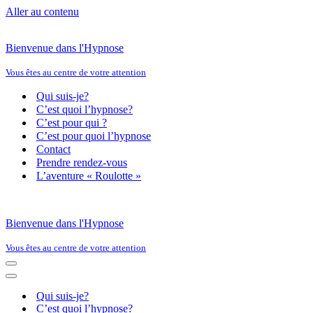
Aller au contenu
Bienvenue dans l'Hypnose
Vous êtes au centre de votre attention
Qui suis-je?
C’est quoi l’hypnose?
C’est pour qui ?
C’est pour quoi l’hypnose
Contact
Prendre rendez-vous
L’aventure « Roulotte »
Bienvenue dans l'Hypnose
Vous êtes au centre de votre attention
Menu
de
Menu
navigation
de
Qui suis-je?
navigation
C’est quoi l’hypnose?