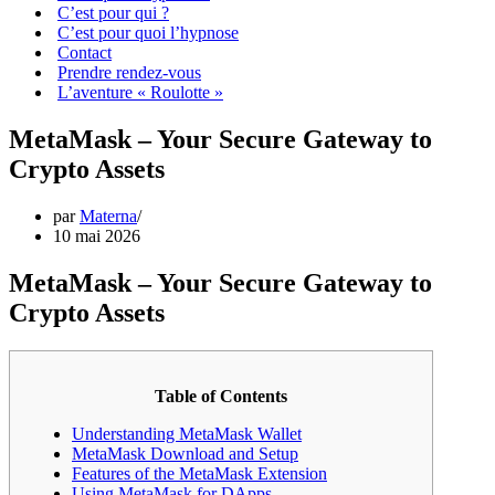
C’est pour qui ?
C’est pour quoi l’hypnose
Contact
Prendre rendez-vous
L’aventure « Roulotte »
MetaMask – Your Secure Gateway to
Crypto Assets
par
Materna
10 mai 2026
MetaMask – Your Secure Gateway to
Crypto Assets
Table of Contents
Understanding MetaMask Wallet
MetaMask Download and Setup
Features of the MetaMask Extension
Using MetaMask for DApps