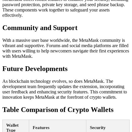
password protection, private key storage, and seed phrase backup.
These components work together to safeguard your assets
effectively.
Community and Support
With a massive user base worldwide, the MetaMask community is
vibrant and supportive. Forums and social media platforms are filled
with users willing to help newcomers navigate their first experiences
with MetaMask.
Future Developments
As blockchain technology evolves, so does MetaMask. The
development team frequently updates the extension, incorporating
user feedback and enhancing security features. This commitment to
innovation keeps MetaMask at the forefront of crypto wallets.
Table Comparison of Crypto Wallets
Wallet
Features
Security
Type