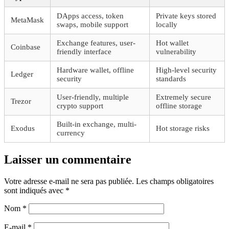
DApps access, token
Private keys stored
MetaMask
swaps, mobile support
locally
Exchange features, user-
Hot wallet
Coinbase
friendly interface
vulnerability
Hardware wallet, offline
High-level security
Ledger
security
standards
User-friendly, multiple
Extremely secure
Trezor
crypto support
offline storage
Built-in exchange, multi-
Exodus
Hot storage risks
currency
Laisser un commentaire
Votre adresse e-mail ne sera pas publiée.
Les champs obligatoires
sont indiqués avec
*
Nom
*
E-mail
*