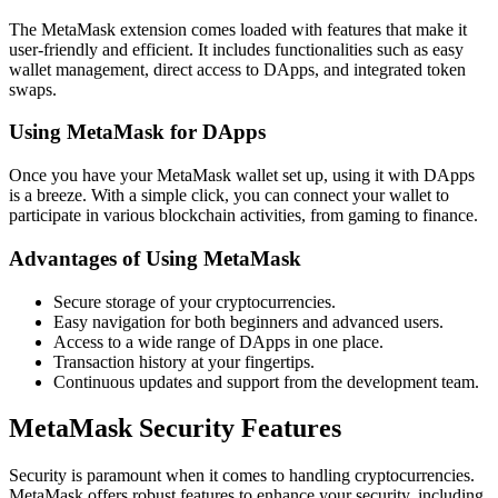
The MetaMask extension comes loaded with features that make it
user-friendly and efficient. It includes functionalities such as easy
wallet management, direct access to DApps, and integrated token
swaps.
Using MetaMask for DApps
Once you have your MetaMask wallet set up, using it with DApps
is a breeze. With a simple click, you can connect your wallet to
participate in various blockchain activities, from gaming to finance.
Advantages of Using MetaMask
Secure storage of your cryptocurrencies.
Easy navigation for both beginners and advanced users.
Access to a wide range of DApps in one place.
Transaction history at your fingertips.
Continuous updates and support from the development team.
MetaMask Security Features
Security is paramount when it comes to handling cryptocurrencies.
MetaMask offers robust features to enhance your security, including