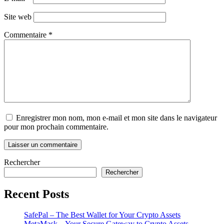
Site web
Commentaire
*
Enregistrer mon nom, mon e-mail et mon site dans le navigateur
pour mon prochain commentaire.
Rechercher
Rechercher
Recent Posts
SafePal – The Best Wallet for Your Crypto Assets
MetaMask – Your Secure Gateway to Crypto Assets